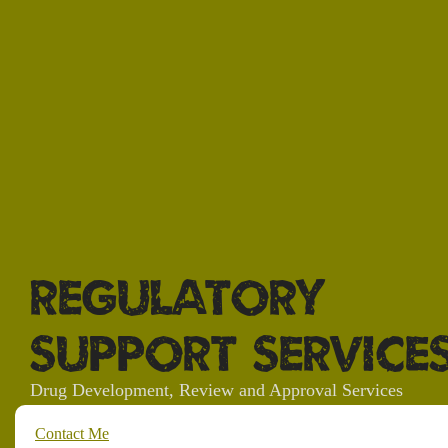
Regulatory
Support Service
Drug Development, Review and Approval Services
Contact Me